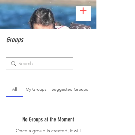
Groups
All
My Groups
Suggested Groups
No Groups at the Moment
Once a group is created, it will