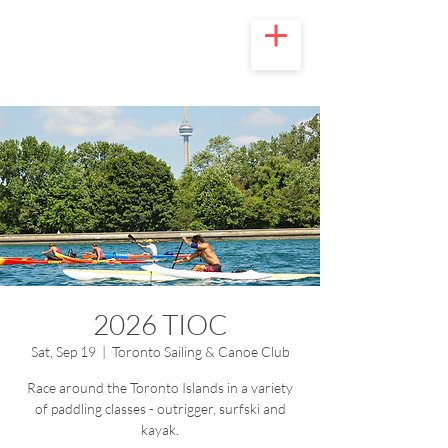
2026 TIOC
Sat, Sep 19
  |  
Toronto Sailing & Canoe Club
Race around the Toronto Islands in a variety
of paddling classes - outrigger, surfski and
kayak.