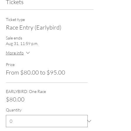
Tickets
Ticket type
Race Entry (Earlybird)
Sale ends
Aug 31, 11:59 p.m.
More info
Price
From $80.00 to $95.00
EARLYBIRD: One Race
$80.00
Quantity