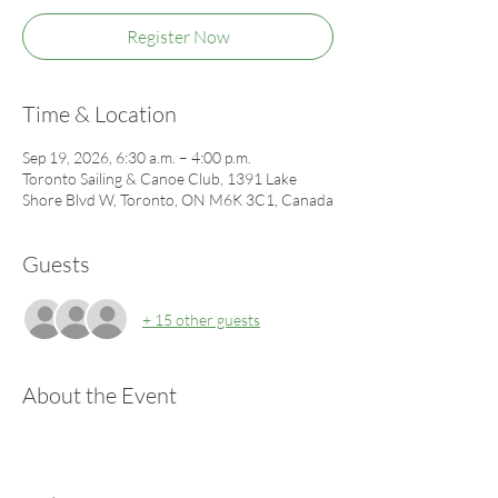
Register Now
Time & Location
Sep 19, 2026, 6:30 a.m. – 4:00 p.m.
Toronto Sailing & Canoe Club, 1391 Lake
Shore Blvd W, Toronto, ON M6K 3C1, Canada
Guests
+ 15 other guests
About the Event