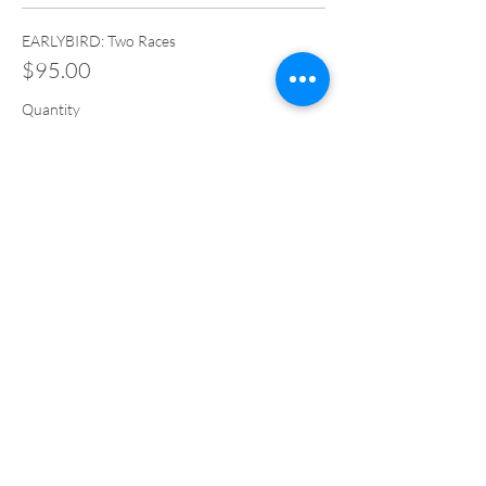
EARLYBIRD: Two Races
$95.00
Quantity
Total
$0.00
Checkout
Share This Event