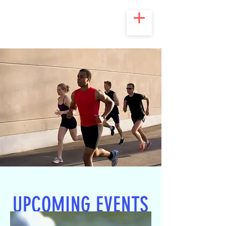
UPCOMING EVENTS