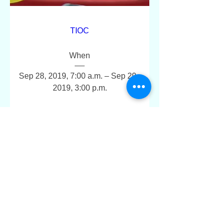
TIOC
When
Sep 28, 2019, 7:00 a.m. – Sep 29, 
2019, 3:00 p.m.
Where
Toronto Sailing & Canoe Club
, 
1391 Lake Shore Blvd W, Toronto, 
ON M6K 3C1, Canada
+190 more