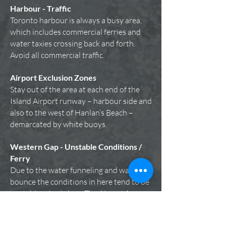
Harbour - Traffic
Toronto harbour is always a busy area,
which includes commercial ferries and
water taxies crossing back and forth.
Avoid all commercial traffic.
Airport Exclusion Zones
Stay out of the area at each end of the
Island Airport runway – harbour side and
also to the west of Hanlan’s Beach –
demarcated by white buoys.
Western Gap - Unstable Conditions /
Ferry
Due to the water funneling and wave
bounce the conditions in here tend to be
unstable mixed chop.
The Airport ferry
makes ongoing crossings between the
mainland and the Island. Because the