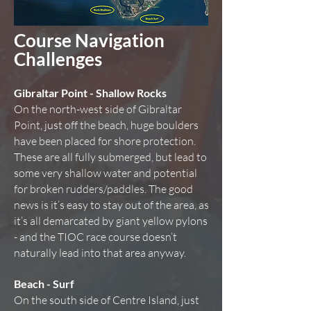
Course Navigation
Challenges
Gibraltar Point - Shallow Rocks
On the north-west side of Gibraltar
Point, just off the beach, huge boulders
have been placed for shore protection.
These are all fully submerged, but lead to
some very shallow water and potential
for broken rudders/paddles. The good
news is it’s easy to stay out of the area, as
it’s all demarcated by giant yellow pylons
- and the TIOC race course doesn’t
naturally lead into that area anyway.
Beach - Surf
On the south side of Centre Island, just