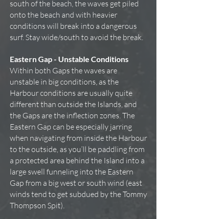
south of the beach, the waves get piled
onto the beach and with heavier
conditions will break into a dangerous
surf. Stay wide/south to avoid the break.
Eastern Gap - Unstable Conditions
Within both Gaps the waves are
unstable in big conditions, as the
Harbour conditions are usually quite
different than outside the Islands, and
the Gaps are the inflection zones. The
Eastern Gap can be especially jarring
when navigating from inside the Harbour
to the outside, as you’ll be paddling from
a protected area behind the Island into a
large swell funneling into the Eastern
Gap from a big west or south wind (east
winds tend to get subdued by the Tommy
Thompson Spit).