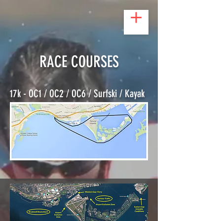
RACE COURSES
17k - OC1 / OC2 / OC6 / Surfski / Kayak