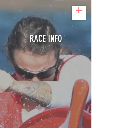
RACE INFO