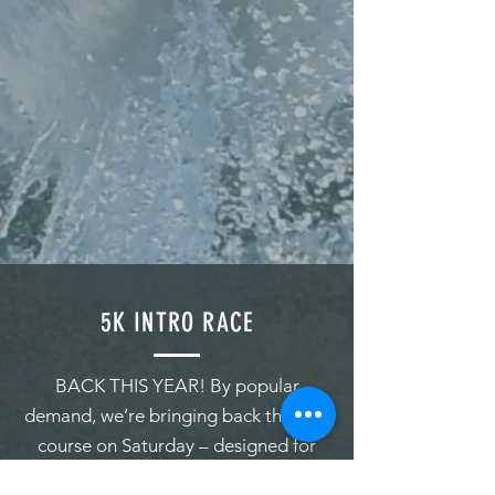
5K INTRO RACE
BACK THIS YEAR! By popular
demand, we’re bringing back the 5km
course on Saturday – designed for
newer paddlers, or for anyone who