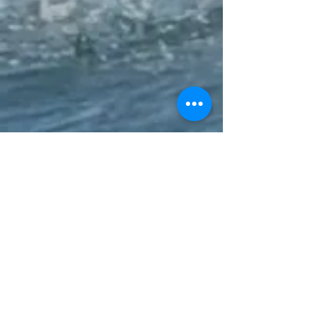
10k - SUP
17k - OC6 Mixed / SUP / Surfski / Kayak