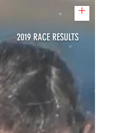
2019 RACE RESULTS